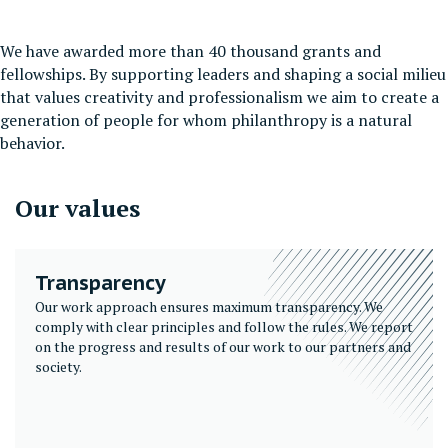
We have awarded more than 40 thousand grants and
fellowships. By supporting leaders and shaping a social milieu
that values creativity and professionalism we aim to create a
generation of people for whom philanthropy is a natural
behavior.
Our values
Transparency
Our work approach ensures maximum transparency. We
comply with clear principles and follow the rules. We report
on the progress and results of our work to our partners and
society.