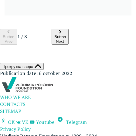
1
/
8
Button
Button
Prev
Next
Прокрутка вверх
Publication date: 6 october 2022
WHO WE ARE
CONTACTS
SITEMAP
OK
VK
Youtube
Telegram
Privacy Policy
Vladimir Potanin Foundation © 1999—2024