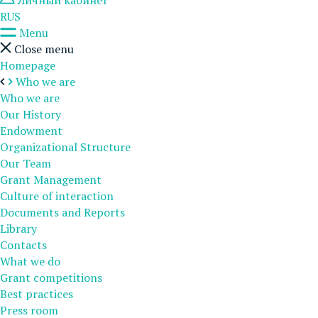
Личный кабинет
RUS
Menu
Close menu
Homepage
Who we are
Who we are
Our History
Endowment
Organizational Structure
Our Team
Grant Management
Culture of interaction
Documents and Reports
Library
Contacts
What we do
Grant competitions
Best practices
Press room