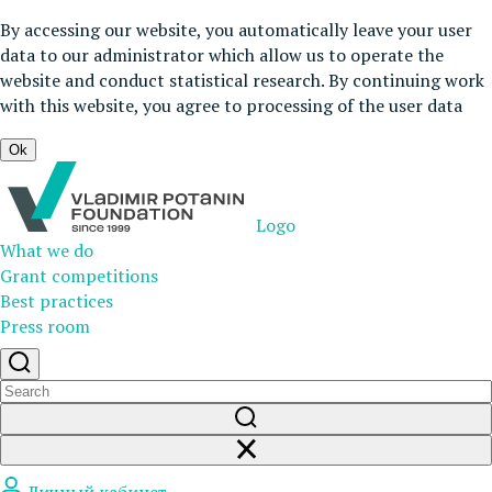
By accessing our website, you automatically leave your user
data to our administrator which allow us to operate the
website and conduct statistical research. By continuing work
with this website, you agree to processing of the user data
Ok
Logo
What we do
Grant competitions
Best practices
Press room