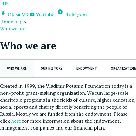
RUS
OK
VK
Youtube
Telegram
Home page
Who we are
Who we are
WHO WE ARE
OUR HISTORY
ENDOWMENT
ORGANIZATION
Created in 1999, the Vladimir Potanin Foundation today is a
non-profit grant-making organization. We run large-scale
charitable programs in the fields of culture, higher education,
social sports and charity directly benefiting the people of
Russia. Mostly we are funded from the endowment. Please
click
here
for more information about the endowment,
management companies and our financial plan.