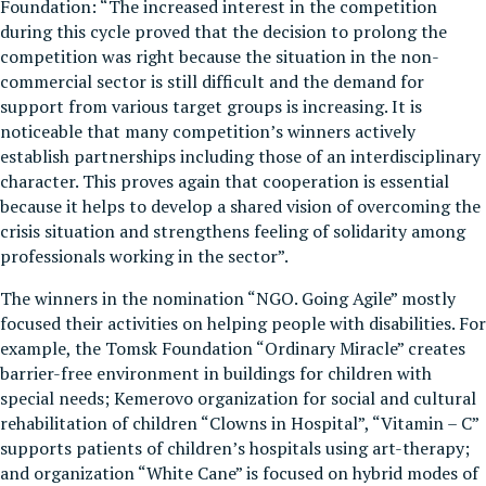
Foundation: “The increased interest in the competition
during this cycle proved that the decision to prolong the
competition was right because the situation in the non-
commercial sector is still difficult and the demand for
support from various target groups is increasing. It is
noticeable that many competition’s winners actively
establish partnerships including those of an interdisciplinary
character. This proves again that cooperation is essential
because it helps to develop a shared vision of overcoming the
crisis situation and strengthens feeling of solidarity among
professionals working in the sector”.
The winners in the nomination “NGO. Going Agile” mostly
focused their activities on helping people with disabilities. For
example, the Tomsk Foundation “Ordinary Miracle” creates
barrier-free environment in buildings for children with
special needs; Kemerovo organization for social and cultural
rehabilitation of children “Clowns in Hospital”, “Vitamin – C”
supports patients of children’s hospitals using art-therapy;
аnd organization “White Cane” is focused on hybrid modes of