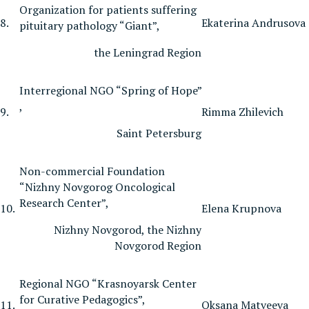
Organization for patients suffering
8.
Ekaterina Andrusova
pituitary pathology “Giant”,
the Leningrad Region
Interregional NGO “Spring of Hope”
,
9.
Rimma Zhilevich
Saint Petersburg
Non-commercial Foundation
“Nizhny Novgorog Oncological
Research Center”,
10.
Elena Krupnova
Nizhny Novgorod, the Nizhny
Novgorod Region
Regional NGO “Krasnoyarsk Center
for Curative Pedagogics”,
11.
Oksana Matveeva