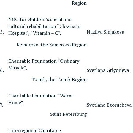
Region
NGO for children’s social and
cultural rehabilitation “Clowns in
5.
Nazilya Sinjukova
Hospital”, “Vitamin – C”,
Kemerovo, the Kemerovo Region
Charitable Foundation “Ordinary
Miracle”,
6.
Svetlana Grigorieva
Tomsk, the Tomsk Region
Charitable Foundation “Warm
Home”,
7.
Svetlana Egorucheva
Saint Petersburg
Interregional Charitable