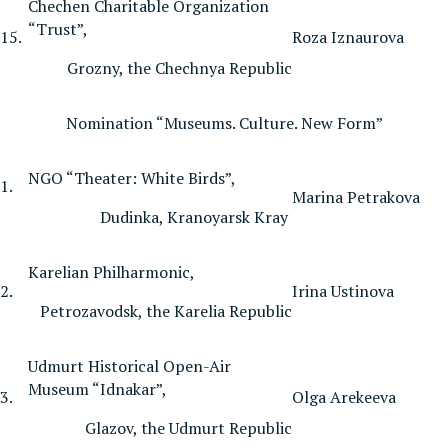
Chechen Charitable Organization
“Trust”,
15.
Roza Iznaurova
Grozny, the Chechnya Republic
Nomination “Museums. Culture. New Form”
NGO “Theater: White Birds”,
1.
Marina Petrakova
Dudinka, Kranoyarsk Kray
Karelian Philharmonic,
2.
Irina Ustinova
Petrozavodsk, the Karelia Republic
Udmurt Historical Open-Air
Museum “Idnakar”,
3.
Olga Arekeeva
Glazov, the Udmurt Republic