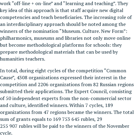
work “off-line + on-line” and “learning and teaching”. They
key idea of this approach is that staff acquire new digital
competencies and teach beneficiaries. The increasing role of
an interdisciplinary approach should be noted among the
winners of the nomination “Museum. Culture. New Form”:
philharmonics, museums and libraries not only move online
but become methodological platforms for schools: they
prepare methodological materials that can be used by
humanities teachers.
In total, during eight cycles of the competition “Common
Cause”, 4308 organizations expressed their interest in the
competition and 2206 organizations from 82 Russian regions
submitted their applications. The Expert Council, consisting
of 50 independent experts from the non-commercial sector
and culture, identified winners. Within 7 cycles, 189
organizations from 47 regions became the winners. The total
sum of grants equals to 169 753 645 rubles, 29
255 907 rubles will be paid to the winners of the November
cycle.