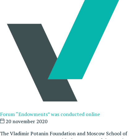
Forum “Endowments” was conducted online
20 november 2020
The Vladimir Potanin Foundation and Moscow School of