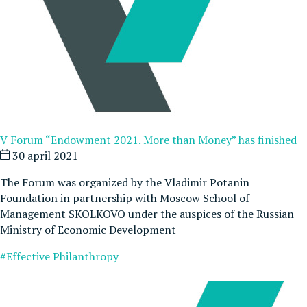
V Forum “Endowment 2021. More than Money” has finished
30 april 2021
The Forum was organized by the Vladimir Potanin
Foundation in partnership with Moscow School of
Management SKOLKOVO under the auspices of the Russian
Ministry of Economic Development
#Effective Philanthropy