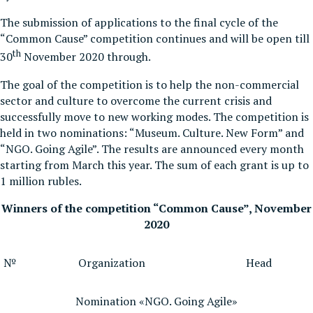
The submission of applications to the final cycle of the
“Common Cause” competition continues and will be open till
th
30
November 2020 through.
The goal of the competition is to help the non-commercial
sector and culture to overcome the current crisis and
successfully move to new working modes. The competition is
held in two nominations: “Museum. Culture. New Form” and
“NGO. Going Agile”. The results are announced every month
starting from March this year. The sum of each grant is up to
1 million rubles.
Winners of the competition “Common Cause”, November
2020
№
Organization
Head
Nomination «NGO. Going Agile»