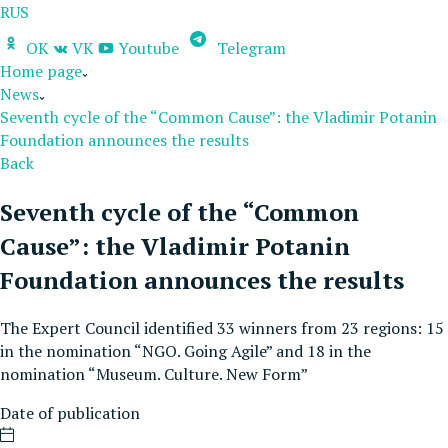
RUS
OK
VK
Youtube
Telegram
Home page
News
Seventh cycle of the “Common Cause”: the Vladimir Potanin
Foundation announces the results
Back
Seventh cycle of the “Common
Cause”: the Vladimir Potanin
Foundation announces the results
The Expert Council identified 33 winners from 23 regions: 15
in the nomination “NGO. Going Agile” and 18 in the
nomination “Museum. Culture. New Form”
Date of publication