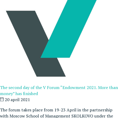
The second day of the V Forum “Endowment 2021. More than
money” has finished
20 april 2021
The forum takes place from 19-23 April in the partnership
with Moscow School of Management SKOLKOVO under the