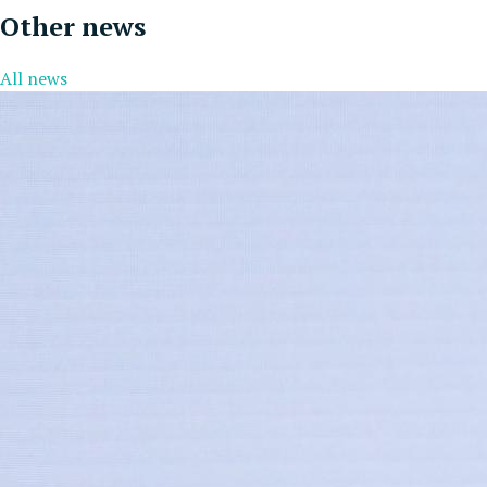
Other news
All news