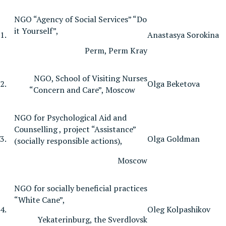
NGO “Agency of Social Services” “Do
it Yourself”,
1.
Anastasya Sorokina
Perm, Perm Kray
NGO, School of Visiting Nurses
2.
Olga Beketova
“Concern and Care”, Moscow
NGO for Psychological Aid and
Counselling , project “Assistance”
3.
Olga Goldman
(socially responsible actions),
Moscow
NGO for socially beneficial practices
“White Cane”,
4.
Oleg Kolpashikov
Yekaterinburg, the Sverdlovsk