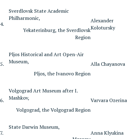
Sverdlovsk State Academic
Philharmonic,
Alexander
4.
Kolotursky
Yekaterinburg, the Sverdlovsk
Region
Pljos Historical and Art Open-Air
Museum,
5.
Alla Chayanova
Pljos, the Ivanovo Region
Volgograd Art Museum after I.
Mashkov,
6.
Varvara Ozerina
Volgograd, the Volgograd Region
State Darwin Museum,
7.
Anna Klyukina
Moscow