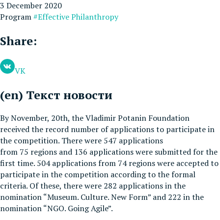
3 December 2020
Program
#Effective Philanthropy
Share:
VK
(en) Текст новости
By November, 20th, the Vladimir Potanin Foundation
received the record number of applications to participate in
the competition. There were 547 applications
from 75 regions and 136 applications were submitted for the
first time. 504 applications from 74 regions were accepted to
participate in the competition according to the formal
criteria. Of these, there were 282 applications in the
nomination “Museum. Culture. New Form” and 222 in the
nomination “NGO. Going Agile”.