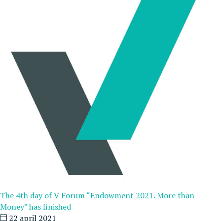
The 4th day of V Forum “Endowment 2021. More than
Money” has finished
22 april 2021