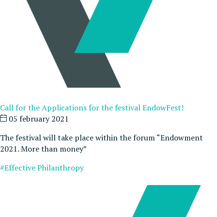
Call for the Applications for the festival EndowFest!
05 february 2021
The festival will take place within the forum “Endowment
2021. More than money”
#Effective Philanthropy