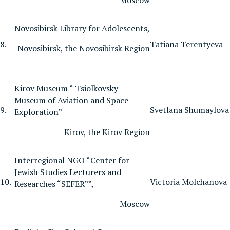
Novosibirsk Library for Adolescents,
8.
Tatiana Terentyeva
Novosibirsk, the Novosibirsk Region
Kirov Museum “ Tsiolkovsky
Museum of Aviation and Space
9.
Svetlana Shumaylova
Exploration”
Kirov, the Kirov Region
Interregional NGO “Center for
Jewish Studies Lecturers and
10.
Victoria Molchanova
Researches “SEFER””,
Moscow