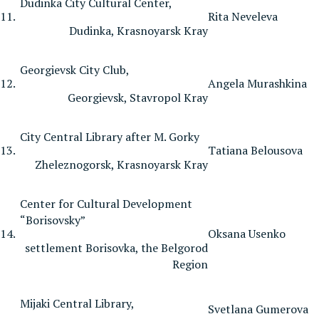
Dudinka City Cultural Center,
11.
Rita Neveleva
Dudinka, Krasnoyarsk Kray
Georgievsk City Club,
12.
Angela Murashkina
Georgievsk, Stavropol Kray
City Central Library after M. Gorky
13.
Tatiana Belousova
Zheleznogorsk, Krasnoyarsk Kray
Center for Cultural Development
“Borisovsky”
14.
Oksana Usenko
settlement Borisovka, the Belgorod
Region
Mijaki Central Library,
Svetlana Gumerova