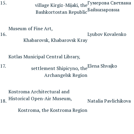
15.
Гумерова Светлана
village Kirgiz-Mijaki, the
Байназаровна
Bashkortostan Republic
Museum of Fine Art,
16.
Lyubov Kovalenko
Khabarovsk, Khabarovsk Kray
Kotlas Municipal Central Library,
17.
Elena Shvajko
settlement Shipicyno, the
Archangelsk Region
Kostroma Architectural and
Historical Open-Air Museum,
18.
Natalia Pavlichikova
Kostroma, the Kostroma Region