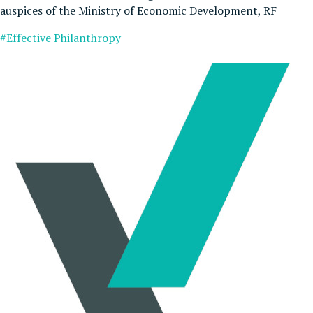
auspices of the Ministry of Economic Development, RF
#Effective Philanthropy