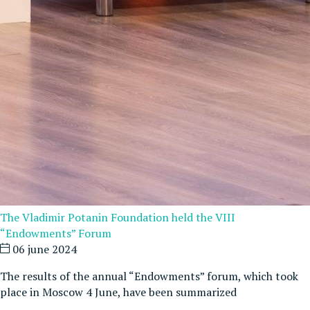
The Vladimir Potanin Foundation held the VIII
“Endowments” Forum
06 june 2024
The results of the annual “Endowments” forum, which took
place in Moscow 4 June, have been summarized