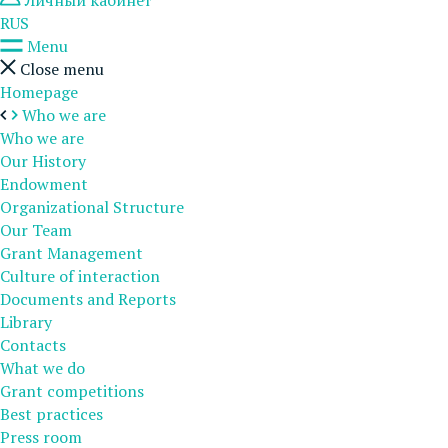
Личный кабинет
RUS
Menu
Close menu
Homepage
Who we are
Who we are
Our History
Endowment
Organizational Structure
Our Team
Grant Management
Culture of interaction
Documents and Reports
Library
Contacts
What we do
Grant competitions
Best practices
Press room