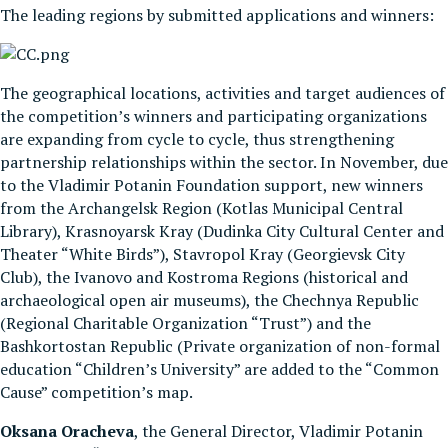
The leading regions by submitted applications and winners:
The geographical locations, activities and target audiences of
the competition’s winners and participating organizations
are expanding from cycle to cycle, thus strengthening
partnership relationships within the sector. In November, due
to the Vladimir Potanin Foundation support, new winners
from the Archangelsk Region (Kotlas Municipal Central
Library), Krasnoyarsk Kray (Dudinka City Cultural Center and
Theater “White Birds”), Stavropol Kray (Georgievsk City
Club), the Ivanovo and Kostroma Regions (historical and
archaeological open air museums), the Chechnya Republic
(Regional Charitable Organization “Trust”) and the
Bashkortostan Republic (Private organization of non-formal
education “Children’s University” are added to the “Common
Cause” competition’s map.
Oksana Oracheva
, the General Director, Vladimir Potanin