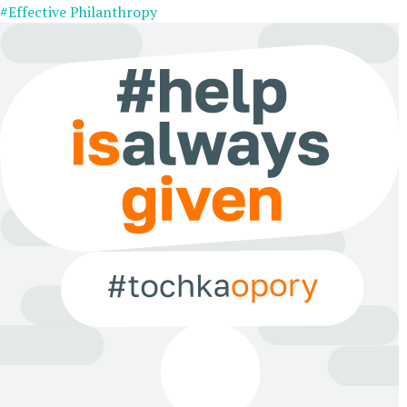
#Effective Philanthropy