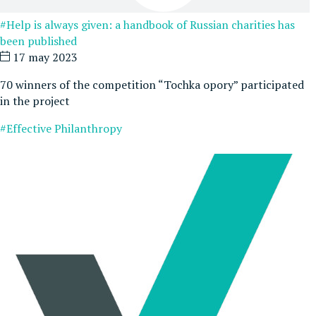
#Help is always given: a handbook of Russian charities has
been published
17 may 2023
70 winners of the competition “Tochka opory” participated
in the project
#Effective Philanthropy