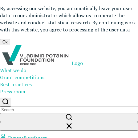
By accessing our website, you automatically leave your user
data to our administrator which allow us to operate the
website and conduct statistical research. By continuing work
with this website, you agree to processing of the user data
Ok
Logo
What we do
Grant competitions
Best practices
Press room