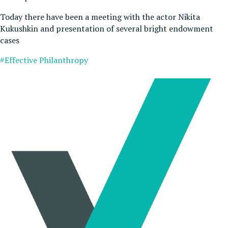
Today there have been a meeting with the actor Nikita
Kukushkin and presentation of several bright endowment
cases
#Effective Philanthropy