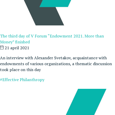
The third day of V Forum “Endowment 2021. More than
Money” finished
21 april 2021
An interview with Alexander Svetakov, acquaintance with
endowments of various organizations, a thematic discussion
took place on this day
#Effective Philanthropy