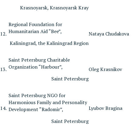
Krasnoyarsk, Krasnoyarsk Kray
Regional Foundation for
Humanitarian Aid “Bee”,
12.
Nataya Chudakova
Kaliningrad, the Kaliningrad Region
Saint Petersburg Charitable
Organization “Harbour”,
13.
Oleg Krasnikov
Saint Petersburg
Saint Petersburg NGO for
Harmonious Family and Personality
14.
Lyubov Bragina
Development “Radomir”,
Saint Petersburg