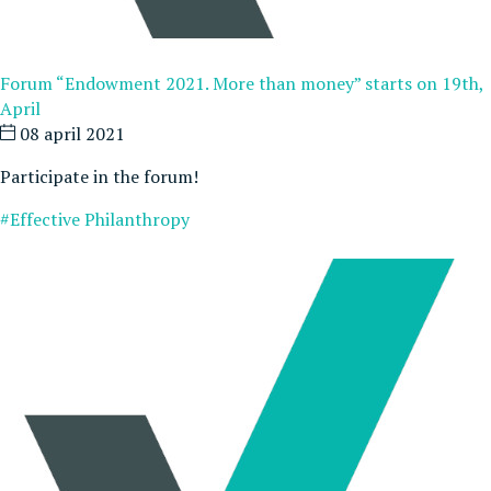
Forum “Endowment 2021. More than money” starts on 19th,
April
08 april 2021
Participate in the forum!
#Effective Philanthropy