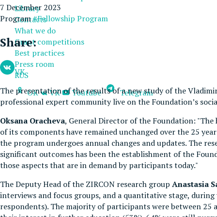
7 December 2023
Library
Program
#Fellowship Program
Contacts
What we do
Share:
Grant competitions
Best practices
Press room
VK
RUS
The presentation of the results of a new study of the Vladim
OK
VK
Youtube
Telegram
professional expert community live on the Foundation’s soci
Oksana Oracheva
, General Director of the Foundation: "The 
of its components have remained unchanged over the 25 years:
the program undergoes annual changes and updates. The resea
significant outcomes has been the establishment of the Foun
those aspects that are in demand by participants today."
The Deputy Head of the ZIRCON research group
Anastasia 
interviews and focus groups, and a quantitative stage, durin
respondents). The majority of participants were between 25 an