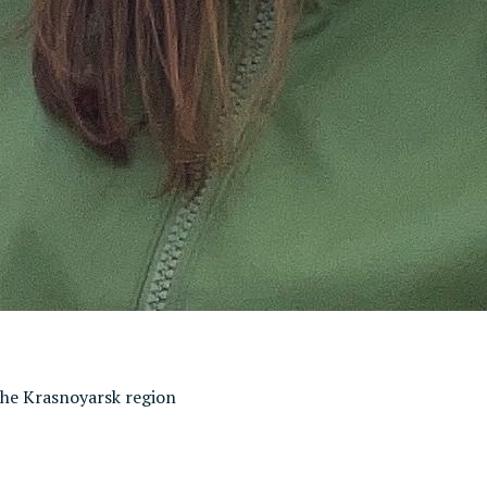
 the Krasnoyarsk region