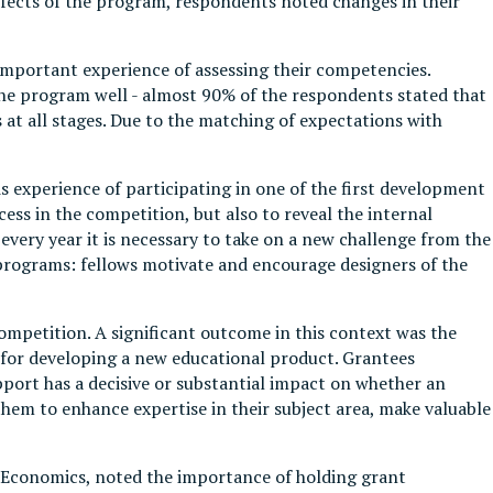
effects of the program, respondents noted changes in their
important experience of assessing their competencies.
the program well - almost 90% of the respondents stated that
 at all stages. Due to the matching of expectations with
s experience of participating in one of the first development
ess in the competition, but also to reveal the internal
every year it is necessary to take on a new challenge from the
e programs: fellows motivate and encourage designers of the
ompetition. A significant outcome in this context was the
 for developing a new educational product. Grantees
pport has a decisive or substantial impact on whether an
them to enhance expertise in their subject area, make valuable
of Economics, noted the importance of holding grant