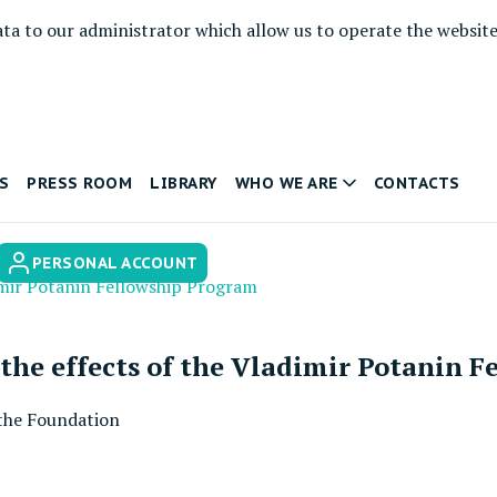
ata to our administrator which allow us to operate the websit
S
PRESS ROOM
LIBRARY
WHO WE ARE
CONTACTS
PERSONAL ACCOUNT
imir Potanin Fellowship Program
the effects of the Vladimir Potanin 
the Foundation