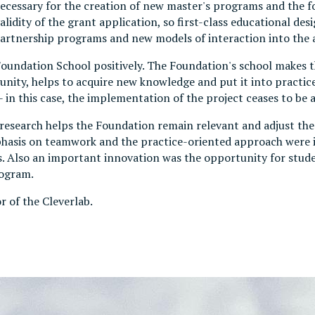
 necessary for the creation of new master's programs and the 
idity of the grant application, so first-class educational desi
partnership programs and new models of interaction into the
Foundation School positively. The Foundation's school makes t
ty, helps to acquire new knowledge and put it into practice.
in this case, the implementation of the project ceases to be a 
esearch helps the Foundation remain relevant and adjust the 
phasis on teamwork and the practice-oriented approach were i
s. Also an important innovation was the opportunity for stude
rogram.
or of the Cleverlab.