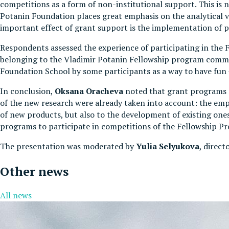
competitions as a form of non-institutional support. This is
Potanin Foundation places great emphasis on the analytical val
important effect of grant support is the implementation of 
Respondents assessed the experience of participating in the 
belonging to the Vladimir Potanin Fellowship program communi
Foundation School by some participants as a way to have fun - 
In conclusion,
Oksana Oracheva
noted that grant programs r
of the new research were already taken into account: the em
of new products, but also to the development of existing one
programs to participate in competitions of the Fellowship P
The presentation was moderated by
Yulia Selyukova
, direct
Other news
All news