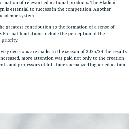
formation of relevant educational products. The Vladimir
gn is essential to success in the competition. Another
 academic system.
he greatest contribution to the formation of a sense of
 Format limitations include the perception of the
priority.
way decisions are made. In the season of 2023/24 the results
ncreased, more attention was paid not only to the creation
nts and professors of full-time specialized higher education