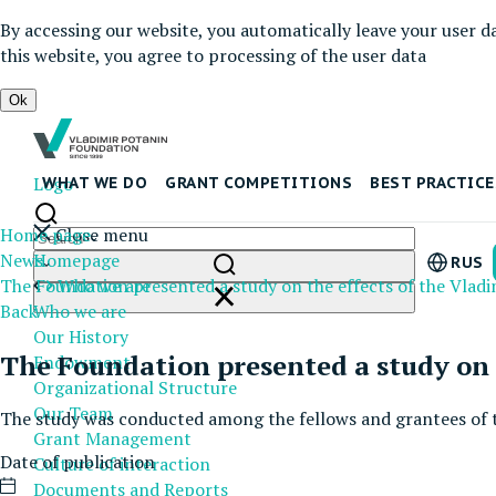
By accessing our website, you automatically leave your user d
this website, you agree to processing of the user data
Ok
Logo
WHAT WE DO
GRANT COMPETITIONS
BEST PRACTICE
Home page
Close menu
News
Homepage
RUS
The Foundation presented a study on the effects of the Vlad
Who we are
Back
Who we are
Our History
The Foundation presented a study on 
Endowment
Organizational Structure
Our Team
The study was conducted among the fellows and grantees of 
Grant Management
Date of publication
Culture of interaction
Documents and Reports