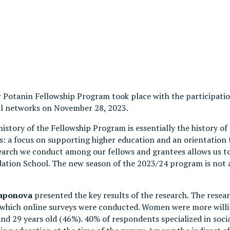
ir Potanin Fellowship Program took place with the participat
al networks on November 28, 2023.
history of the Fellowship Program is essentially the history o
 a focus on supporting higher education and an orientation t
rch we conduct among our fellows and grantees allows us to 
dation School. The new season of the 2023/24 program is not
Saponova
presented the key results of the research. The researc
g which online surveys were conducted. Women were more willin
d 29 years old (46%). 40% of respondents specialized in socia