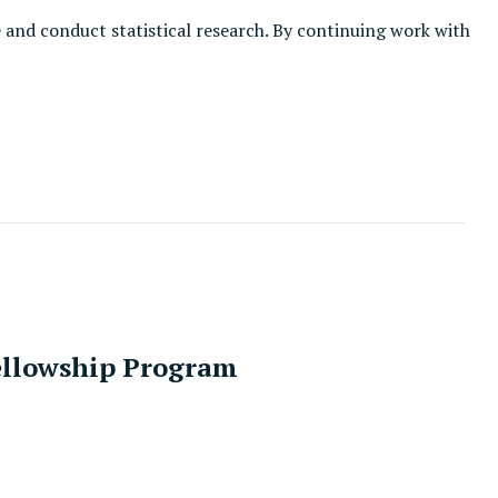
e and conduct statistical research. By continuing work with
Fellowship Program