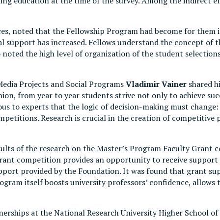
suing education at the time of the survey. Among the indirect 
nces, noted that the Fellowship Program had become for them 
al support has increased. Fellows understand the concept of 
noted the high level of organization of the student selections
Media Projects and Social Programs
Vladimir Vainer
shared hi
on, from year to year students strive not only to achieve succ
ous to experts that the logic of decision-making must change: 
mpetitions. Research is crucial in the creation of competitiv
ults of the research on the Master’s Program Faculty Grant c
 grant competition provides an opportunity to receive support
support provided by the Foundation. It was found that grant su
ogram itself boosts university professors’ confidence, allows 
rtnerships at the National Research University Higher School 