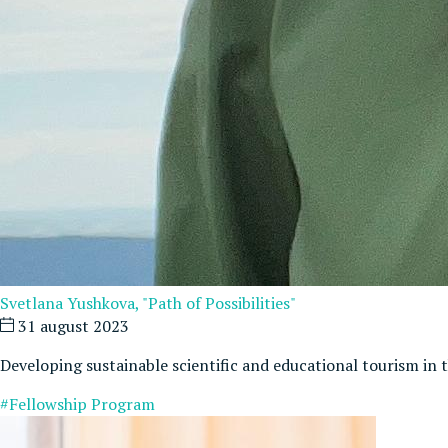
Svetlana Yushkova, "Path of Possibilities"
31 august 2023
Developing sustainable scientific and educational tourism in
#Fellowship Program