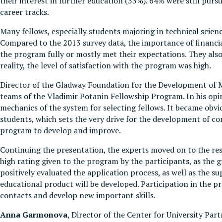
their interest in further education (53%). 64% were still pur
career tracks.
Many fellows, especially students majoring in technical scie
Compared to the 2013 survey data, the importance of financi
the program fully or mostly met their expectations. They also 
reality, the level of satisfaction with the program was high.
Director of the Gladway Foundation for the Development of 
teams of the Vladimir Potanin Fellowship Program. In his opini
mechanics of the system for selecting fellows. It became obvi
students, which sets the very drive for the development of co
program to develop and improve.
Continuing the presentation, the experts moved on to the res
high rating given to the program by the participants, as the
positively evaluated the application process, as well as the 
educational product will be developed. Participation in the pr
contacts and develop new important skills.
Anna Garmonova
, Director of the Center for University Pa