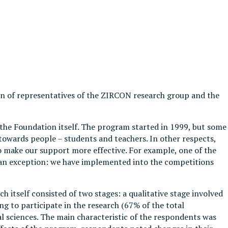
ion of representatives of the ZIRCON research group and the
f the Foundation itself. The program started in 1999, but some
owards people – students and teachers. In other respects,
make our support more effective. For example, one of the
 an exception: we have implemented into the competitions
h itself consisted of two stages: a qualitative stage involved
g to participate in the research (67% of the total
l sciences. The main characteristic of the respondents was