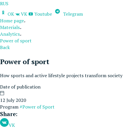
RUS
OK
VK
Youtube
Telegram
Home page
Materials
Analytics
Power of sport
Back
Power of sport
How sports and active lifestyle projects transform society
Date of publication
12 July 2020
Program
#Power of Sport
Share:
VK