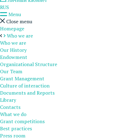
Личный кабинет
RUS
Menu
Close menu
Homepage
Who we are
Who we are
Our History
Endowment
Organizational Structure
Our Team
Grant Management
Culture of interaction
Documents and Reports
Library
Contacts
What we do
Grant competitions
Best practices
Press room