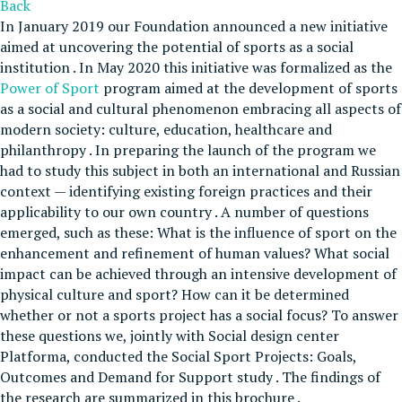
Back
In January 2019 our Foundation announced a new initiative
aimed at uncovering the potential of sports as a social
institution . In May 2020 this initiative was formalized as the
Power of Sport
program aimed at the development of sports
as a social and cultural phenomenon embracing all aspects of
modern society: culture, education, healthcare and
philanthropy . In preparing the launch of the program we
had to study this subject in both an international and Russian
context — identifying existing foreign practices and their
applicability to our own country . A number of questions
emerged, such as these: What is the influence of sport on the
enhancement and refinement of human values? What social
impact can be achieved through an intensive development of
physical culture and sport? How can it be determined
whether or not a sports project has a social focus? To answer
these questions we, jointly with Social design center
Platforma, conducted the Social Sport Projects: Goals,
Outcomes and Demand for Support study . The findings of
the research are summarized in this brochure .