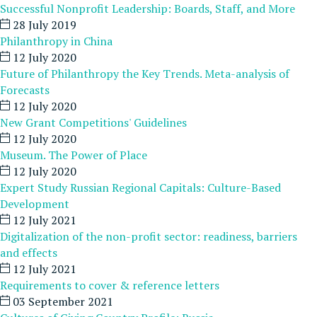
Successful Nonprofit Leadership: Boards, Staff, and More
28 July 2019
Philanthropy in China
12 July 2020
Future of Philanthropy the Key Trends. Meta-analysis of
Forecasts
12 July 2020
New Grant Competitions' Guidelines
12 July 2020
Museum. The Power of Place
12 July 2020
Expert Study Russian Regional Capitals: Culture-Based
Development
12 July 2021
Digitalization of the non-profit sector: readiness, barriers
and effects
12 July 2021
Requirements to cover & reference letters
03 September 2021