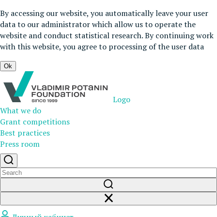
By accessing our website, you automatically leave your user
data to our administrator which allow us to operate the
website and conduct statistical research. By continuing work
with this website, you agree to processing of the user data
Ok
Logo
What we do
Grant competitions
Best practices
Press room