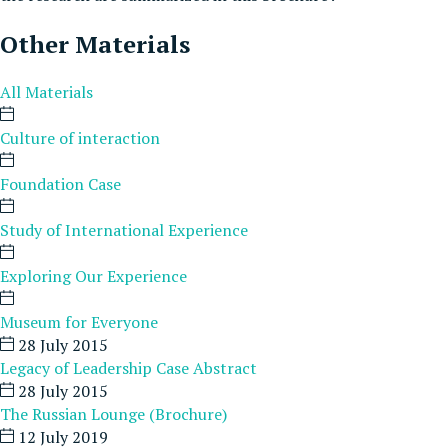
Other Materials
All Materials
Culture of interaction
Foundation Case
Study of International Experience
Exploring Our Experience
Museum for Everyone
28 July 2015
Legacy of Leadership Case Abstract
28 July 2015
The Russian Lounge (Brochure)
12 July 2019