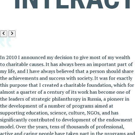
In 2010 I announced my decision to give most of my wealth
to charitable causes. It has always been an important part of
my life, and I have always believed that a person should share
the achievements and success with society. It was for exactly
this purpose that I created a charitable foundation, which for
almost a quarter of a century of its work has become one of
the leaders of strategic philanthropy in Russia, a pioneer in
the development of a number of programs aimed at
supporting education, science, culture, NGOs, and has
significantly contributed to development of the endowment
model. Over the years, tens of thousands of professional,
active and caring people have taken part in the programs and