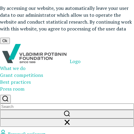
By accessing our website, you automatically leave your user
data to our administrator which allow us to operate the
website and conduct statistical research. By continuing work
with this website, you agree to processing of the user data
Ok
Logo
What we do
Grant competitions
Best practices
Press room