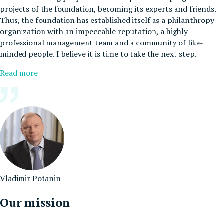
projects of the foundation, becoming its experts and friends.
Thus, the foundation has established itself as a philanthropy
organization with an impeccable reputation, a highly
professional management team and a community of like-
minded people. I believe it is time to take the next step.
Read more
Vladimir Potanin
Our mission