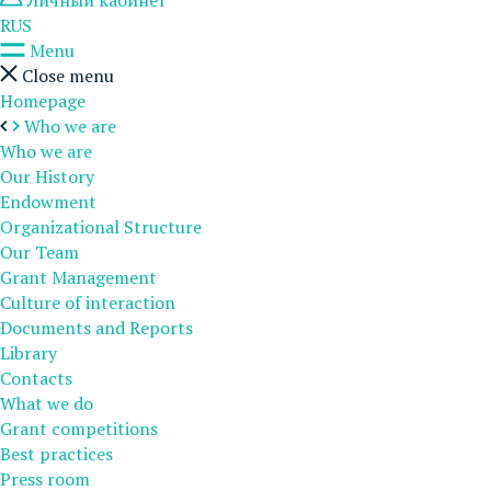
Личный кабинет
RUS
Menu
Close menu
Homepage
Who we are
Who we are
Our History
Endowment
Organizational Structure
Our Team
Grant Management
Culture of interaction
Documents and Reports
Library
Contacts
What we do
Grant competitions
Best practices
Press room