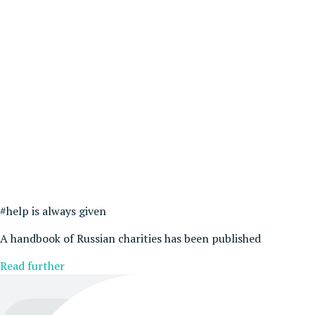
#help is always given
A handbook of Russian charities has been published
Read further