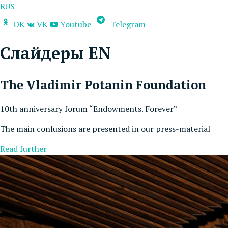
RUS
OK
VK
Youtube
Telegram
Слайдеры EN
The Vladimir Potanin Foundation
10th anniversary forum “Endowments. Forever”
The main conlusions are presented in our press-material
Read further