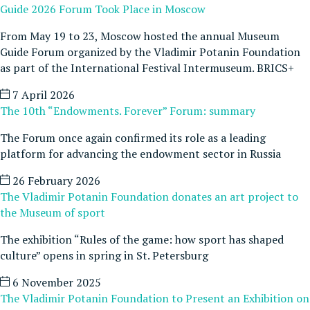
Guide 2026 Forum Took Place in Moscow
From May 19 to 23, Moscow hosted the annual Museum
Guide Forum organized by the Vladimir Potanin Foundation
as part of the International Festival Intermuseum. BRICS+
7 April 2026
The 10th “Endowments. Forever” Forum: summary
The Forum once again confirmed its role as a leading
platform for advancing the endowment sector in Russia
26 February 2026
The Vladimir Potanin Foundation donates an art project to
the Museum of sport
The exhibition “Rules of the game: how sport has shaped
culture” opens in spring in St. Petersburg
6 November 2025
The Vladimir Potanin Foundation to Present an Exhibition on