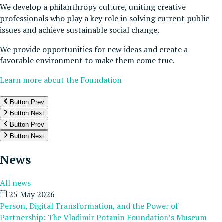
We develop a philanthropy culture, uniting creative
professionals who play a key role in solving current public
issues and achieve sustainable social change.
We provide opportunities for new ideas and create a
favorable environment to make them come true.
Learn more about the Foundation
Button Prev
Button Next
Button Prev
Button Next
News
All news
25 May 2026
Person, Digital Transformation, and the Power of
Partnership: The Vladimir Potanin Foundation’s Museum