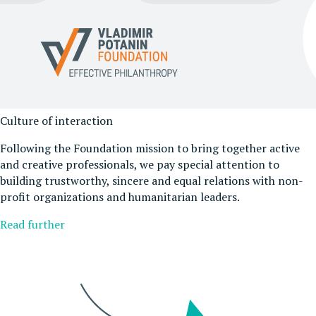
Culture of interaction
Following the Foundation mission to bring together active
and creative professionals, we pay special attention to
building trustworthy, sincere and equal relations with non-
profit organizations and humanitarian leaders.
Read further