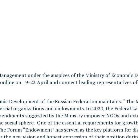
anagement under the auspices of the Ministry of Economic 
ld online on 19-23 April and connect leading representatives
nomic Development of the Russian Federation maintains: “The
rcial organizations and endowments. In 2020, the Federal Law
endments suggested by the Ministry empower NGOs and exten
e social sphere. One of the essential requirements for growth
 The Forum “Endowment” has served as the key platform for di
for the new vision and honest expression of their position dur