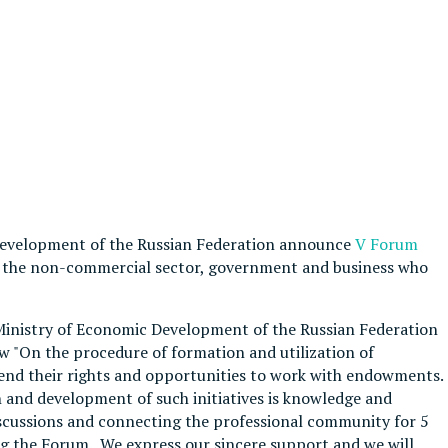
Development of the Russian Federation announce
V Forum
 of the non-commercial sector, government and business who
 Ministry of Economic Development of the Russian Federation
 "On the procedure of formation and utilization of
d their rights and opportunities to work with endowments.
 and development of such initiatives is knowledge and
scussions and connecting the professional community for 5
ing the Forum. We express our sincere support and we will