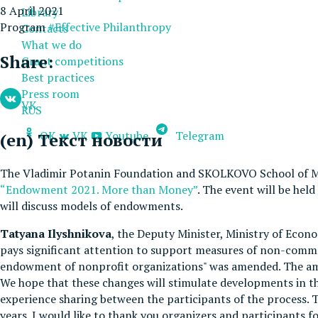
8 April 2021
Library
Program
#Effective Philanthropy
Contacts
What we do
Share:
Grant competitions
Best practices
Press room
VK
RUS
OK
VK
Youtube
Telegram
(en) Текст новости
The Vladimir Potanin Foundation and SKOLKOVO School of M
“Endowment 2021. More than Money”
. The event will be he
will discuss models of endowments.
Tatyana Ilyshnikova
, the Deputy Minister, Ministry of Eco
pays significant attention to support measures of non-comme
endowment of nonprofit organizations" was amended. The am
We hope that these changes will stimulate developments in th
experience sharing between the participants of the process.
years. I would like to thank you organizers and participants 