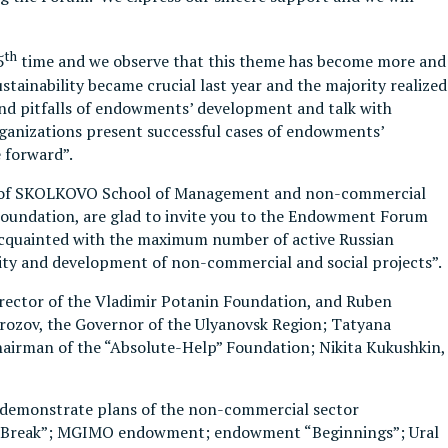
th
5
time and we observe that this theme has become more and
ainability became crucial last year and the majority realized
s and pitfalls of endowments’ development and talk with
rganizations present successful cases of endowments’
 forward”.
ty of SKOLKOVO School of Management and non-commercial
 Foundation, are glad to invite you to the Endowment Forum
et acquainted with the maximum number of active Russian
lity and development of non-commercial and social projects”.
irector of the Vladimir Potanin Foundation, and Ruben
Morozov, the Governor of the Ulyanovsk Region; Tatyana
hairman of the “Absolute-Help” Foundation; Nikita Kukushkin,
 to demonstrate plans of the non-commercial sector
“Big Break”; MGIMO endowment; endowment “Beginnings”; Ural