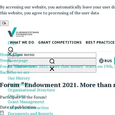
By accessing our website, you automatically leave your user d
this website, you agree to processing of the user data
Ok
Logo
WHAT WE DO
GRANT COMPETITIONS
BEST PRACTICE
Home page
Close menu
News
Homepage
RUS
Forum “Endowment 2021. More than money” starts on 19th, 
Who we are
Back
Who we are
Our History
Forum “Endowment 2021. More than mo
Endowment
Organizational Structure
Our Team
Participate in the forum!
Grant Management
Date of publication
Culture of interaction
Documents and Reports