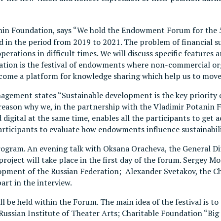
tanin Foundation, says “We hold the Endowment Forum for the 
n the period from 2019 to 2021. The problem of financial sust
operations in difficult times. We will discuss specific feature
ovation is the festival of endowments where non-commercial o
come a platform for knowledge sharing which help us to move
agement states “Sustainable development is the key priori
e reason why we, in the partnership with the Vladimir Potanin
nd digital at the same time, enables all the participants to g
participants to evaluate how endowments influence sustainabi
program. An evening talk with Oksana Oracheva, the General D
roject will take place in the first day of the forum. Sergey 
lopment of the Russian Federation; Alexander Svetakov, the C
part in the interview.
ll be held within the Forum. The main idea of the festival is
 Russian Institute of Theater Arts; Charitable Foundation 