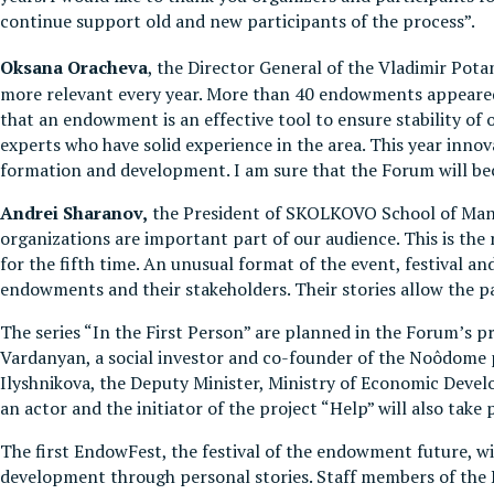
continue support old and new participants of the process”.
Oksana
Oracheva
, the Director General of the Vladimir Po
more relevant every year. More than 40 endowments appeared i
that an endowment is an effective tool to ensure stability of 
experts who have solid experience in the area. This year inn
formation and development. I am sure that the Forum will be
Andr
ei Sharanov,
the President of SKOLKOVO School of Man
organizations are important part of our audience. This is th
for the fifth time. An unusual format of the event, festival a
endowments and their stakeholders. Their stories allow the 
The series “In the First Person” are planned in the Forum’s 
Vardanyan, a social investor and co-founder of the Noôdome p
Ilyshnikova, the Deputy Minister, Ministry of Economic Deve
an actor and the initiator of the project “Help” will also take 
The first EndowFest, the festival of the endowment future, wi
development through personal stories. Staff members of the