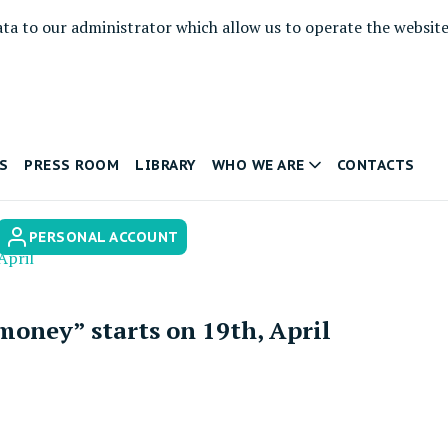
ata to our administrator which allow us to operate the websit
S
PRESS ROOM
LIBRARY
WHO WE ARE
CONTACTS
PERSONAL ACCOUNT
April
ney” starts on 19th, April