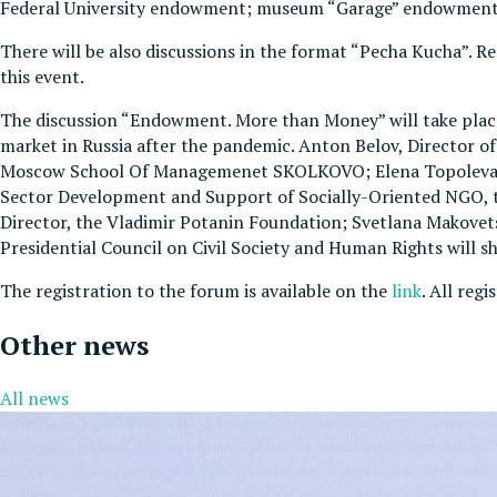
Federal University endowment; museum “Garage” endowment an
There will be also discussions in the format “Pecha Kucha”.
this event.
The discussion “Endowment. More than Money” will take place 
market in Russia after the pandemic. Anton Belov, Director
Moscow School Of Managemenet SKOLKOVO; Elena Topoleva-So
Sector Development and Support of Socially-Oriented NGO, 
Director, the Vladimir Potanin Foundation; Svetlana Makovets
Presidential Council on Civil Society and Human Rights will sh
The registration to the forum is available on the
link
. All reg
Other news
All news