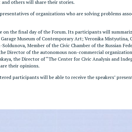
d others will share their stories.
 Representatives of organizations who are solving problems a
on the final day of the Forum. Its participants will summari
 of Garage Museum of Contemporary Art; Veronika Mistyutina
ldunova, Member of the Civic Chamber of the Russian Feder
the Director of the autonomous non-commercial organization
kaya, the Director of “The Center for Civic Analysis and Inde
are their opinions.
istered participants will be able to receive the speakers’ prese