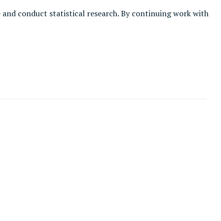
e and conduct statistical research. By continuing work with