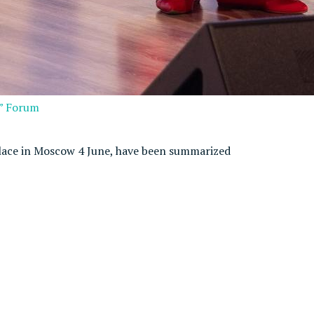
s” Forum
lace in Moscow 4 June, have been summarized