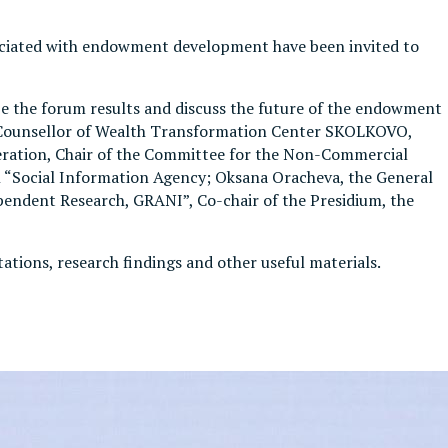
ssociated with endowment development have been invited to
ze the forum results and discuss the future of the endowment
, Counsellor of Wealth Transformation Center SKOLKOVO,
ation, Chair of the Committee for the Non-Commercial
 “Social Information Agency; Oksana Oracheva, the General
pendent Research, GRANI”, Co-chair of the Presidium, the
ntations, research findings and other useful materials.