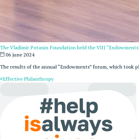
The Vladimir Potanin Foundation held the VIII “Endowment
06 june 2024
The results of the annual “Endowments” forum, which took p
#Effective Philanthropy