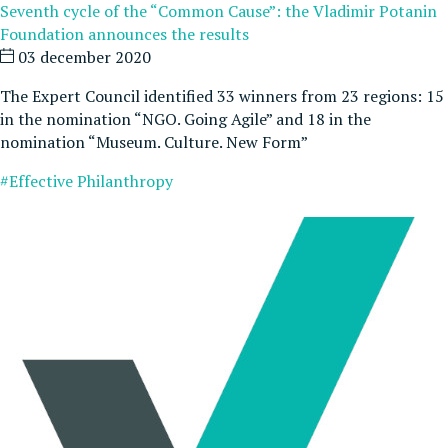
Seventh cycle of the “Common Cause”: the Vladimir Potanin
Foundation announces the results
03 december 2020
The Expert Council identified 33 winners from 23 regions: 15
in the nomination “NGO. Going Agile” and 18 in the
nomination “Museum. Culture. New Form”
#Effective Philanthropy