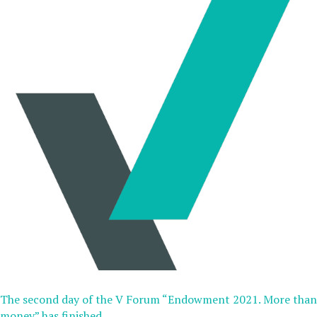
The second day of the V Forum “Endowment 2021. More than
money” has finished