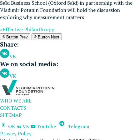
Saïd Business School (Oxford Saïd) in partnership with the
Vladimir Potanin Foundation will hold the discussion
exploring why measurement matters
#Effective Philanthropy
Button Prev
Button Next
Share:
VK
We on social media:
VK
WHO WE ARE
CONTACTS
SITEMAP
OK
VK
Youtube
Telegram
Privacy Policy