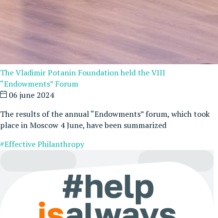
The Vladimir Potanin Foundation held the VIII
“Endowments” Forum
06 june 2024
The results of the annual “Endowments” forum, which took
place in Moscow 4 June, have been summarized
#Effective Philanthropy