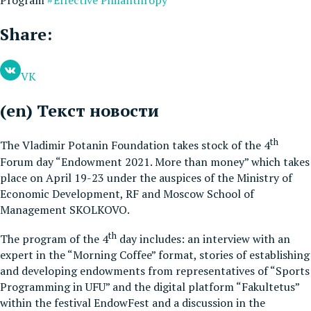
Share:
VK
(en) Текст новости
th
The Vladimir Potanin Foundation takes stock of the 4
Forum day “Endowment 2021. More than money” which takes
place on April 19-23 under the auspices of the Ministry of
Economic Development, RF and Moscow School of
Management SKOLKOVO.
th
The program of the 4
day includes: an interview with an
expert in the “Morning Coffee” format, stories of establishing
and developing endowments from representatives of “Sports
Programming in UFU” and the digital platform “Fakultetus”
within the festival EndowFest and a discussion in the