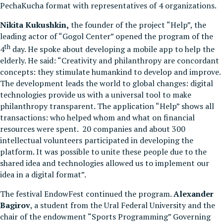
PechaKucha format with representatives of 4 organizations.
Nikita Kukushkin,
the founder of the project “Help”, the
leading actor of “Gogol Center” opened the program of the
th
4
day. He spoke about developing a mobile app to help the
elderly. He said: “Creativity and philanthropy are concordant
concepts: they stimulate humankind to develop and improve.
The development leads the world to global changes: digital
technologies provide us with a universal tool to make
philanthropy transparent. The application “Help” shows all
transactions: who helped whom and what on financial
resources were spent. 20 companies and about 300
intellectual volunteers participated in developing the
platform. It was possible to unite these people due to the
shared idea and technologies allowed us to implement our
idea in a digital format”.
The festival ЕndowFest continued the program.
Alexander
Bagirov
, a student from the Ural Federal University and the
chair of the endowment “Sports Programming” Governing