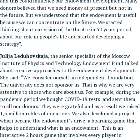
and this could influence our endowment development. Many
donors believed that we need money at present but not in
the future. But we understood that the endowment is useful
because we can concentrate on the future. We started
thinking about our vision of the theatre in 50 years period,
about our role in people’s life and started developing a
strategy”.
Julija Leduhovskaja
, the senior specialist of the Moscow
Institute of Physics and Technology Endowment Fund talked
about creative approaches to the endowment development.
She said: “We consider ourself an independent foundation.
The university does not sponsor us. That is why we are very
attentive to those who care about us. For example, during the
pandemic period we bought COVID-19 tests and sent them
to all our donors. They were grateful and as a result we raised
1,5 million rubles of donations. We also developed a project
which became the endowment’s drive: a boarding game that
helps to understand what is an endowment. This is an
interactive 2 hours game that involves every player in