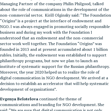
Managing Partner of the company Philin Philgood, talked
about the role of communications in the development of the
non-commercial sector. Kirill Olginsky said: “The Foundation
“Origins” is a project at the interface of endowment and
NGO. I was always engaged in promoting socially responsible
business and during my work with the Foundation I
understood that an endowment and the non-commercial
sector work well together. The Foundation “Origins” was
founded in 2013 and at present accumulated about 1 billion
rubles. Initially, the endowment was established to support
philanthropy programs, but now we plan to launch an
institute of systematic support for the Russian philanthropy.
Moreover, the year 2020 helped us to realize the role of
digital communication in NGO development. We arrived at a
decision to establish an accelerator that will help systematic
development of organizations”.
Evgenya Belotelova
continued the theme of
communications and branding for NGO development. She
said: “We are sure that digital communication is not only