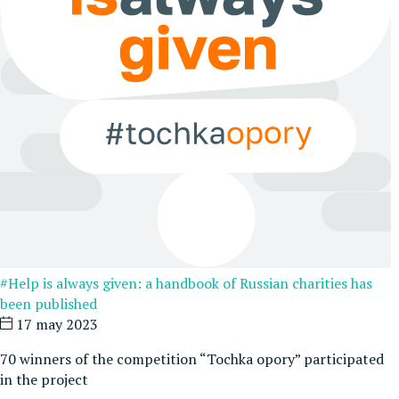
#Help is always given: a handbook of Russian charities has
been published
17 may 2023
70 winners of the competition “Tochka opory” participated
in the project