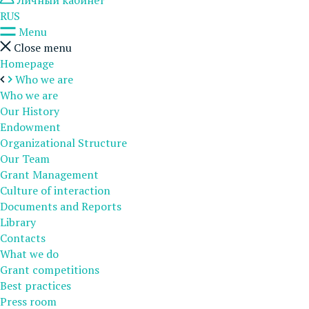
Личный кабинет
RUS
Menu
Close menu
Homepage
Who we are
Who we are
Our History
Endowment
Organizational Structure
Our Team
Grant Management
Culture of interaction
Documents and Reports
Library
Contacts
What we do
Grant competitions
Best practices
Press room