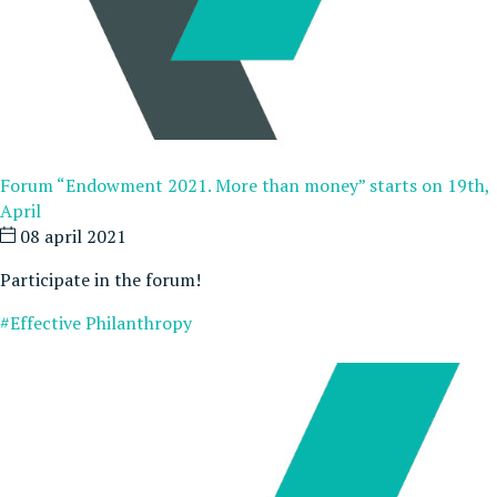
Forum “Endowment 2021. More than money” starts on 19th,
April
08 april 2021
Participate in the forum!
#Effective Philanthropy