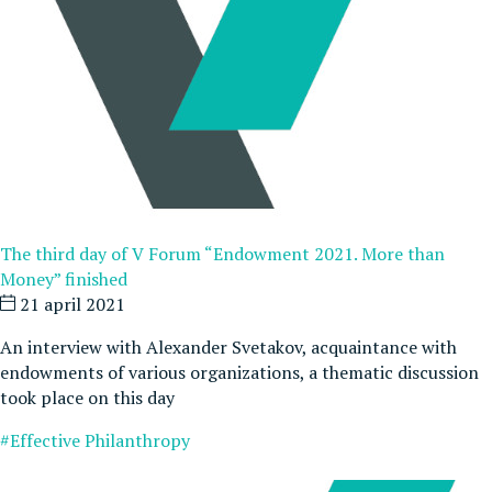
The third day of V Forum “Endowment 2021. More than
Money” finished
21 april 2021
An interview with Alexander Svetakov, acquaintance with
endowments of various organizations, a thematic discussion
took place on this day
#Effective Philanthropy