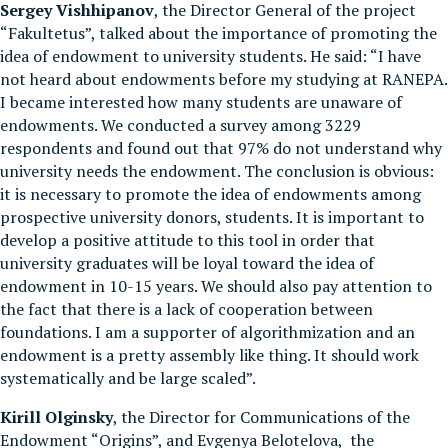
Sergey Vishhipanov
, the Director General of the project
“Fakultetus”, talked about the importance of promoting the
idea of endowment to university students. He said: “I have
not heard about endowments before my studying at RANEPA.
I became interested how many students are unaware of
endowments. We conducted a survey among 3229
respondents and found out that 97% do not understand why
university needs the endowment. The conclusion is obvious:
it is necessary to promote the idea of endowments among
prospective university donors, students. It is important to
develop a positive attitude to this tool in order that
university graduates will be loyal toward the idea of
endowment in 10-15 years. We should also pay attention to
the fact that there is a lack of cooperation between
foundations. I am a supporter of algorithmization and an
endowment is a pretty assembly like thing. It should work
systematically and be large scaled”.
Kirill Olginsky
, the Director for Communications of the
Endowment “Origins”, and Evgenya Belotelova, the