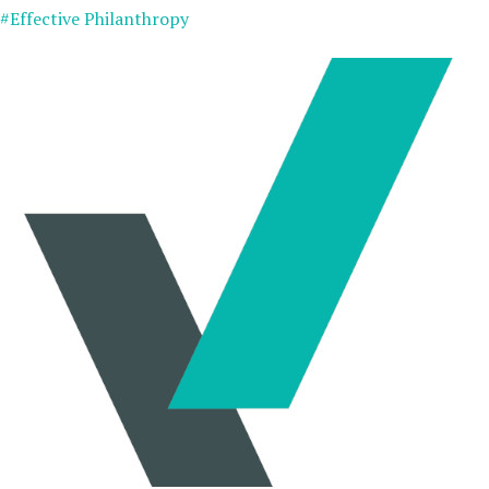
#Effective Philanthropy