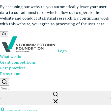
By accessing our website, you automatically leave your user
data to our administrator which allow us to operate the
website and conduct statistical research. By continuing work
with this website, you agree to processing of the user data
Ok
Logo
What we do
Grant competitions
Best practices
Press room