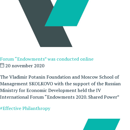
Forum “Endowments” was conducted online
20 november 2020
The Vladimir Potanin Foundation and Moscow School of
Management SKOLKOVO with the support of the Russian
Ministry for Economic Development held the IV
International Forum “Endowments 2020. Shared Power”
#Effective Philanthropy