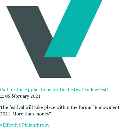
Call for the Applications for the festival EndowFest!
05 february 2021
The festival will take place within the forum “Endowment
2021. More than money”
#Effective Philanthropy