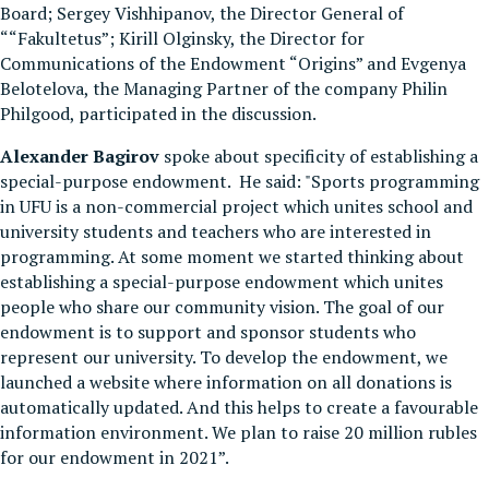
Board; Sergey Vishhipanov, the Director General of
““Fakultetus”; Kirill Olginsky, the Director for
Communications of the Endowment “Origins” and Evgenya
Belotelova, the Managing Partner of the company Philin
Philgood, participated in the discussion.
Alexander Bagirov
spoke about specificity of establishing a
special-purpose endowment. He said: "Sports programming
in UFU is a non-commercial project which unites school and
university students and teachers who are interested in
programming. At some moment we started thinking about
establishing a special-purpose endowment which unites
people who share our community vision. The goal of our
endowment is to support and sponsor students who
represent our university. To develop the endowment, we
launched a website where information on all donations is
automatically updated. And this helps to create a favourable
information environment. We plan to raise 20 million rubles
for our endowment in 2021”.