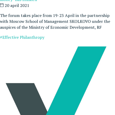
20 april 2021
The forum takes place from 19-23 April in the partnership
with Moscow School of Management SKOLKOVO under the
auspices of the Ministry of Economic Development, RF
#Effective Philanthropy