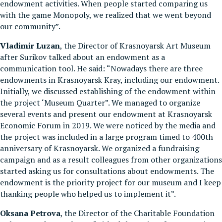
endowment activities. When people started comparing us
with the game Monopoly, we realized that we went beyond
our community”.
Vladimir Luzan
, the Director of Krasnoyarsk Art Museum
after Surikov talked about an endowment as a
communication tool. He said: “Nowadays there are three
endowments in Krasnoyarsk Kray, including our endowment.
Initially, we discussed establishing of the endowment within
the project ‘Museum Quarter”. We managed to organize
several events and present our endowment at Krasnoyarsk
Economic Forum in 2019. We were noticed by the media and
the project was included in a large program timed to 400th
anniversary of Krasnoyarsk. We organized a fundraising
campaign and as a result colleagues from other organizations
started asking us for consultations about endowments. The
endowment is the priority project for our museum and I keep
thanking people who helped us to implement it”.
Oksana Petrova
, the Director of the Charitable Foundation