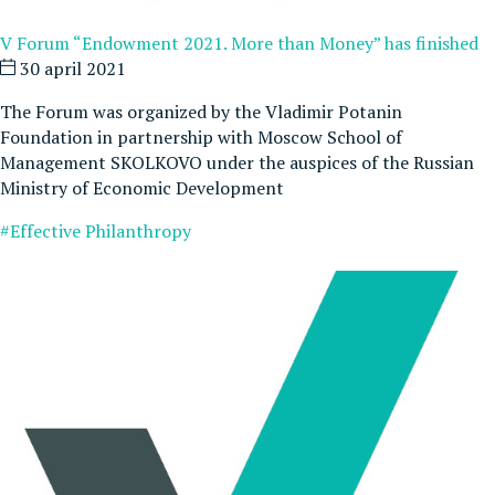
V Forum “Endowment 2021. More than Money” has finished
30 april 2021
The Forum was organized by the Vladimir Potanin
Foundation in partnership with Moscow School of
Management SKOLKOVO under the auspices of the Russian
Ministry of Economic Development
#Effective Philanthropy