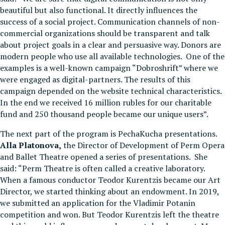
beautiful but also functional. It directly influences the
success of a social project. Communication channels of non-
commercial organizations should be transparent and talk
about project goals in a clear and persuasive way. Donors are
modern people who use all available technologies. One of the
examples is a well-known campaign “Dobroshrift” where we
were engaged as digital-partners. The results of this
campaign depended on the website technical characteristics.
In the end we received 16 million rubles for our charitable
fund and 250 thousand people became our unique users”.
The next part of the program is PechaKucha presentations.
Alla Platonova,
the Director of Development of Perm Opera
and Ballet Theatre opened a series of presentations. She
said: “Perm Theatre is often called a creative laboratory.
When a famous conductor Teodor Kurentzis became our Art
Director, we started thinking about an endowment. In 2019,
we submitted an application for the Vladimir Potanin
competition and won. But Teodor Kurentzis left the theatre