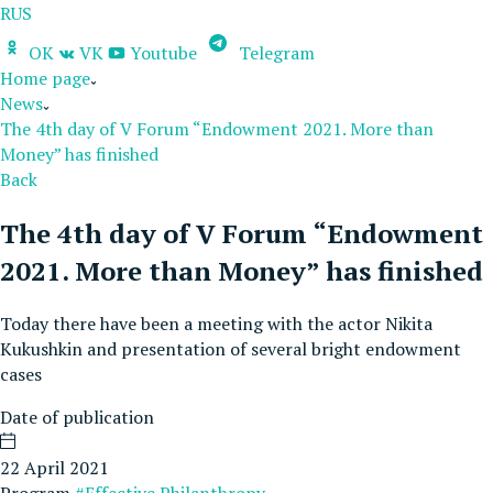
RUS
OK
VK
Youtube
Telegram
Home page
News
The 4th day of V Forum “Endowment 2021. More than
Money” has finished
Back
The 4th day of V Forum “Endowment
2021. More than Money” has finished
Today there have been a meeting with the actor Nikita
Kukushkin and presentation of several bright endowment
cases
Date of publication
22 April 2021
Program
#Effective Philanthropy