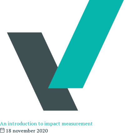
An introduction to impact measurement
18 november 2020