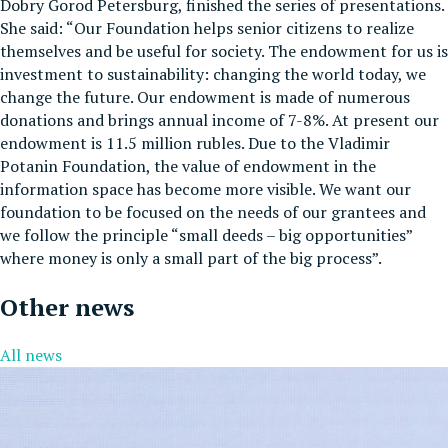
Dobry Gorod Petersburg, finished the series of presentations.
She said: “Our Foundation helps senior citizens to realize
themselves and be useful for society. The endowment for us is
investment to sustainability: changing the world today, we
change the future. Our endowment is made of numerous
donations and brings annual income of 7-8%. At present our
endowment is 11.5 million rubles. Due to the Vladimir
Potanin Foundation, the value of endowment in the
information space has become more visible. We want our
foundation to be focused on the needs of our grantees and
we follow the principle “small deeds – big opportunities”
where money is only a small part of the big process”.
Other news
All news