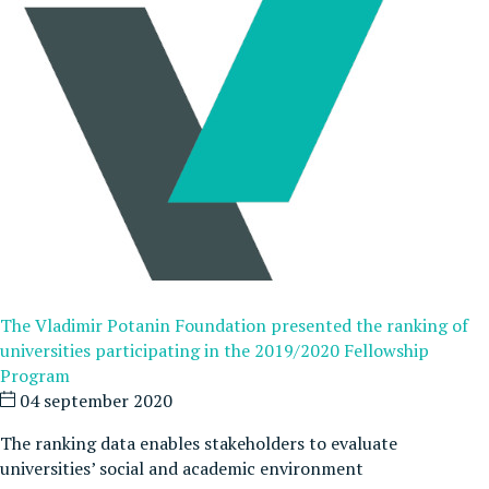
The Vladimir Potanin Foundation presented the ranking of
universities participating in the 2019/2020 Fellowship
Program
04 september 2020
The ranking data enables stakeholders to evaluate
universities’ social and academic environment