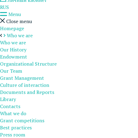
Личный кабинет
RUS
Menu
Close menu
Homepage
Who we are
Who we are
Our History
Endowment
Organizational Structure
Our Team
Grant Management
Culture of interaction
Documents and Reports
Library
Contacts
What we do
Grant competitions
Best practices
Press room