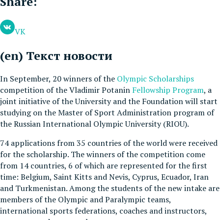
Share:
VK
(en) Текст новости
In September, 20 winners of the
Olympic Scholarships
competition of the Vladimir Potanin
Fellowship Program
, a
joint initiative of the University and the Foundation will start
studying on the Master of Sport Administration program of
the Russian International Olympic University (RIOU).
74 applications from 35 countries of the world were received
for the scholarship. The winners of the competition come
from 14 countries, 6 of which are represented for the first
time: Belgium, Saint Kitts and Nevis, Cyprus, Ecuador, Iran
and Turkmenistan. Among the students of the new intake are
members of the Olympic and Paralympic teams,
international sports federations, coaches and instructors,