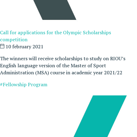
Call for applications for the Olympic Scholarships
competition
10 february 2021
The winners will receive scholarships to study on RIOU’s
English language version of the Master of Sport
Administration (MSA) course in academic year 2021/22
#Fellowship Program