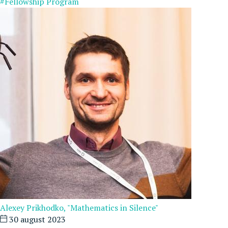
#Fellowship Program
Alexey Prikhodko, "Mathematics in Silence"
30 august 2023