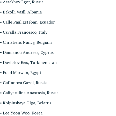
• Astakhov Egor, Russia
• Bekolli Vasil, Albania
• Calle Paul Esteban, Ecuador
• Cavalla Francesco, Italy
• Christiens Nancy, Belgium
• Damianou Andreas, Cyprus
• Dovletov Ezis, Turkmenistan
• Fuad Marwan, Egypt
• Gaffanova Guzel, Russia
• Gafiyatulina Anastasia, Russia
• Kolpinskaya Olga, Belarus
• Lee Yoon Woo, Korea