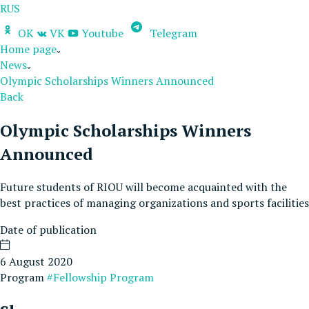
RUS
OK
VK
Youtube
Telegram
Home page
News
Olympic Scholarships Winners Announced
Back
Olympic Scholarships Winners
Announced
Future students of RIOU will become acquainted with the
best practices of managing organizations and sports facilities
Date of publication
6 August 2020
Program
#Fellowship Program