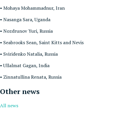
• Mohaya Mohammadnur, Iran
• Nasanga Sara, Uganda
• Nozdrunov Yuri, Russia
• Seabrooks Sean, Saint Kitts and Nevis
• Sviridenko Natalia, Russia
• Ullalmat Gagan, India
• Zinnatullina Renata, Russia
Other news
All news