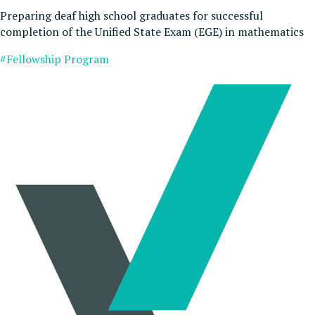
Preparing deaf high school graduates for successful
completion of the Unified State Exam (EGE) in mathematics
#Fellowship Program