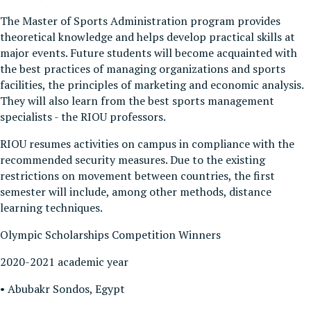
The Master of Sports Administration program provides
theoretical knowledge and helps develop practical skills at
major events. Future students will become acquainted with
the best practices of managing organizations and sports
facilities, the principles of marketing and economic analysis.
They will also learn from the best sports management
specialists - the RIOU professors.
RIOU resumes activities on campus in compliance with the
recommended security measures. Due to the existing
restrictions on movement between countries, the first
semester will include, among other methods, distance
learning techniques.
Olympic Scholarships Competition Winners
2020-2021 academic year
• Abubakr Sondos, Egypt