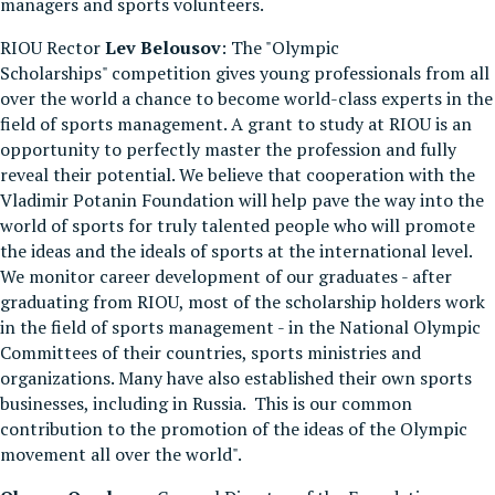
managers and sports volunteers.
RIOU Rector
Lev Belousov
: The "Olympic
Scholarships" competition gives young professionals from all
over the world a chance to become world-class experts in the
field of sports management. A grant to study at RIOU is an
opportunity to perfectly master the profession and fully
reveal their potential. We believe that cooperation with the
Vladimir Potanin Foundation will help pave the way into the
world of sports for truly talented people who will promote
the ideas and the ideals of sports at the international level.
We monitor career development of our graduates - after
graduating from RIOU, most of the scholarship holders work
in the field of sports management - in the National Olympic
Committees of their countries, sports ministries and
organizations. Many have also established their own sports
businesses, including in Russia. This is our common
contribution to the promotion of the ideas of the Olympic
movement all over the world".