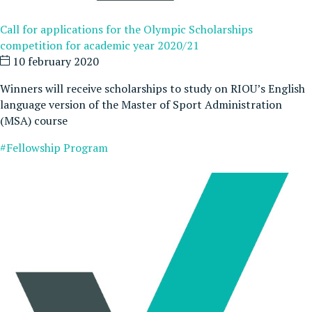
Call for applications for the Olympic Scholarships
competition for academic year 2020/21
10 february 2020
Winners will receive scholarships to study on RIOU’s English
language version of the Master of Sport Administration
(MSA) course
#Fellowship Program