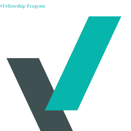
#Fellowship Program