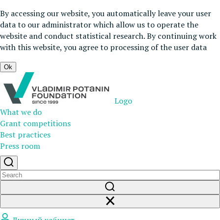
By accessing our website, you automatically leave your user
data to our administrator which allow us to operate the
website and conduct statistical research. By continuing work
with this website, you agree to processing of the user data
Ok
Logo
What we do
Grant competitions
Best practices
Press room