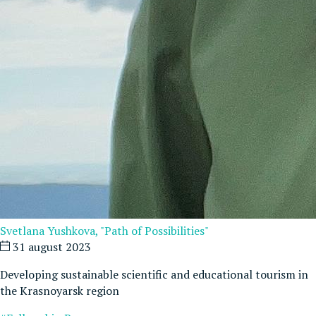
Svetlana Yushkova, "Path of Possibilities"
31 august 2023
Developing sustainable scientific and educational tourism in
the Krasnoyarsk region