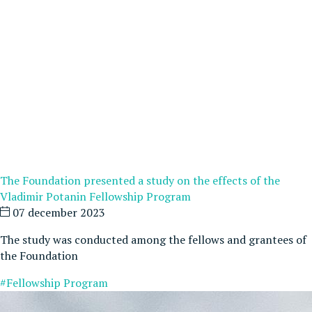
The Foundation presented a study on the effects of the
Vladimir Potanin Fellowship Program
07 december 2023
The study was conducted among the fellows and grantees of
the Foundation
#Fellowship Program