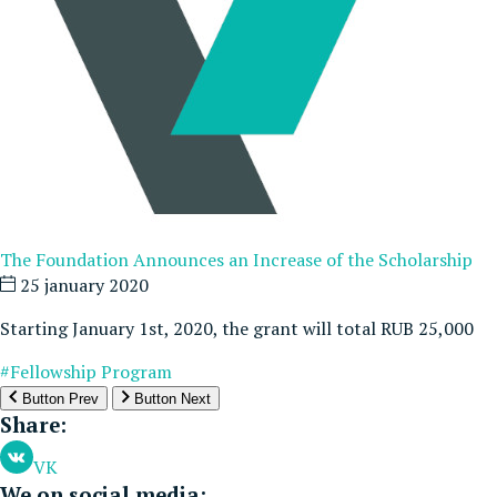
The Foundation Announces an Increase of the Scholarship
25 january 2020
Starting January 1st, 2020, the grant will total RUB 25,000
#Fellowship Program
Button Prev
Button Next
Share:
VK
We on social media: