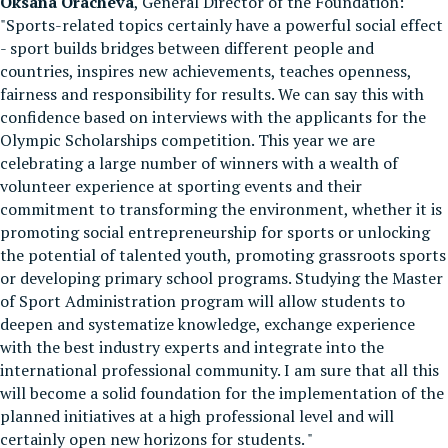
Oksana Oracheva
, General Director of the Foundation:
"Sports-related topics certainly have a powerful social effect
- sport builds bridges between different people and
countries, inspires new achievements, teaches openness,
fairness and responsibility for results. We can say this with
confidence based on interviews with the applicants for the
Olympic Scholarships competition. This year we are
celebrating a large number of winners with a wealth of
volunteer experience at sporting events and their
commitment to transforming the environment, whether it is
promoting social entrepreneurship for sports or unlocking
the potential of talented youth, promoting grassroots sports
or developing primary school programs. Studying the Master
of Sport Administration program will allow students to
deepen and systematize knowledge, exchange experience
with the best industry experts and integrate into the
international professional community. I am sure that all this
will become a solid foundation for the implementation of the
planned initiatives at a high professional level and will
certainly open new horizons for students. "