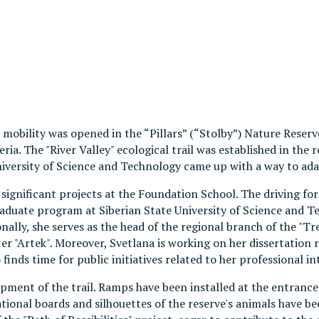
d mobility was opened in the “Pillars” (“Stolby”) Nature Reserv
eria. The "River Valley" ecological trail was established in th
iversity of Science and Technology came up with a way to adapt
gnificant projects at the Foundation School. The driving force 
aduate program at Siberian State University of Science and Te
lly, she serves as the head of the regional branch of the "Tre
r "Artek". Moreover, Svetlana is working on her dissertation r
finds time for public initiatives related to her professional in
pment of the trail. Ramps have been installed at the entrances
ional boards and silhouettes of the reserve's animals have bee