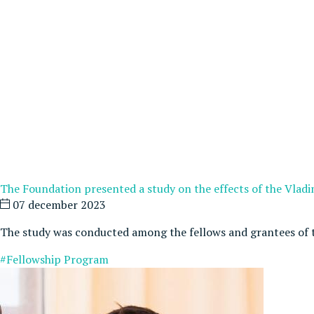
The Foundation presented a study on the effects of the Vlad
07 december 2023
The study was conducted among the fellows and grantees of 
#Fellowship Program