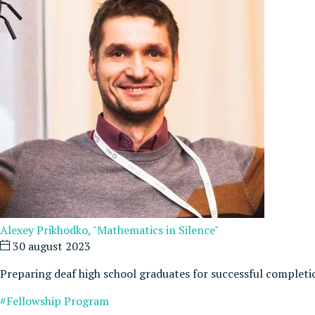
Alexey Prikhodko, "Mathematics in Silence"
30 august 2023
Preparing deaf high school graduates for successful completi
#Fellowship Program