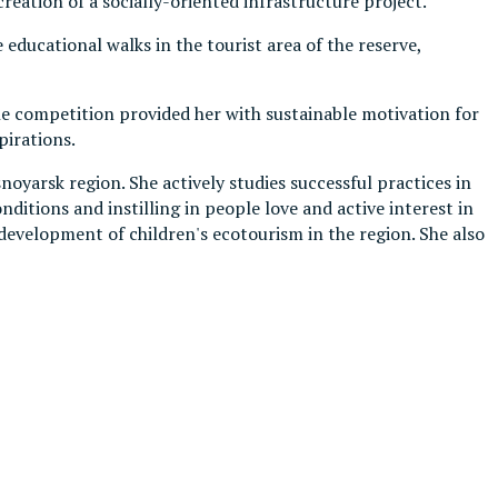
creation of a socially-oriented infrastructure project.
educational walks in the tourist area of the reserve,
he competition provided her with sustainable motivation for
pirations.
oyarsk region. She actively studies successful practices in
itions and instilling in people love and active interest in
 development of children's ecotourism in the region. She also