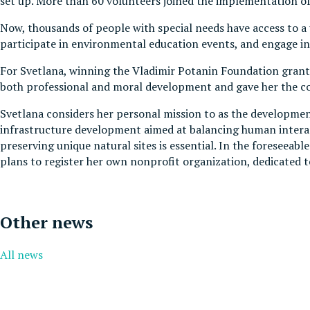
set up. More than 60 volunteers joined the implementation of t
Now, thousands of people with special needs have access to a 
participate in environmental education events, and engage in 
For Svetlana, winning the Vladimir Potanin Foundation grant c
both professional and moral development and gave her the con
Svetlana considers her personal mission to as the development 
infrastructure development aimed at balancing human interacti
preserving unique natural sites is essential. In the foreseeab
plans to register her own nonprofit organization, dedicated
Other news
All news