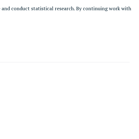
e and conduct statistical research. By continuing work with