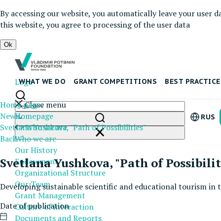
By accessing our website, you automatically leave your user d
this website, you agree to processing of the user data
Ok
Logo
WHAT WE DO
GRANT COMPETITIONS
BEST PRACTICE
Home page
Close menu
News
Homepage
RUS
Svetlana Yushkova, "Path of Possibilities"
Who we are
Back
Who we are
Our History
Svetlana Yushkova, "Path of Possibilit
Endowment
Organizational Structure
Our Team
Developing sustainable scientific and educational tourism in
Grant Management
Date of publication
Culture of interaction
Documents and Reports