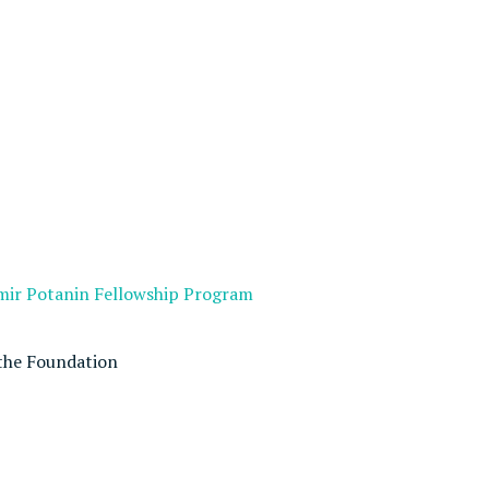
imir Potanin Fellowship Program
the Foundation