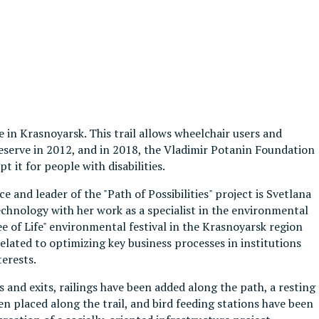
e in Krasnoyarsk. This trail allows wheelchair users and
e reserve in 2012, and in 2018, the Vladimir Potanin Foundation
 it for people with disabilities.
and leader of the "Path of Possibilities" project is Svetlana
chnology with her work as a specialist in the environmental
e of Life" environmental festival in the Krasnoyarsk region
elated to optimizing key business processes in institutions
terests.
 and exits, railings have been added along the path, a resting
n placed along the trail, and bird feeding stations have been