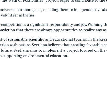
he "Path of Possibilities" project, eager to contribute to the 
universal outdoor space, enabling them to independently take 
volunteer activities.
ompetition is a significant responsibility and joy. Winning t
viction that there are always opportunities to realize any as
of sustainable scientific and educational tourism in the Krasn
on with nature. Svetlana believes that creating favorable cond
le future, Svetlana aims to implement a project focused on the
 to supporting environmental education.