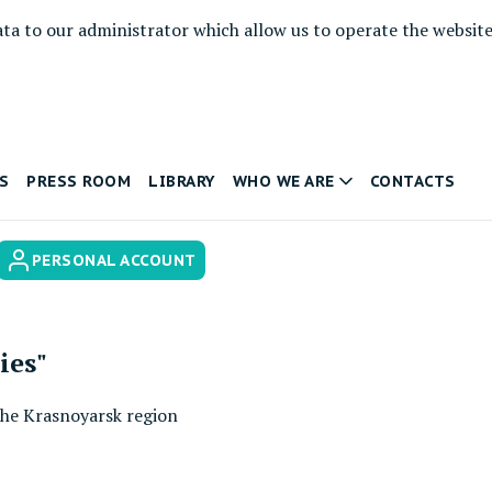
ata to our administrator which allow us to operate the websit
S
PRESS ROOM
LIBRARY
WHO WE ARE
CONTACTS
PERSONAL ACCOUNT
ies"
 the Krasnoyarsk region