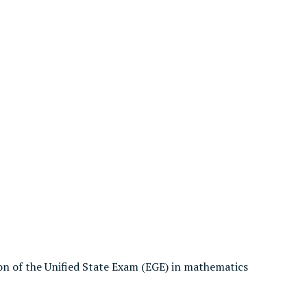
on of the Unified State Exam (EGE) in mathematics