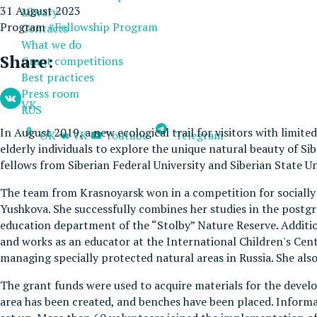
31 August 2023
Library
Program
#Fellowship Program
Contacts
What we do
Share:
Grant competitions
Best practices
Press room
VK
RUS
In August 2019, a new ecological trail for visitors with limite
OK
VK
Youtube
Telegram
elderly individuals to explore the unique natural beauty of Sib
fellows from Siberian Federal University and Siberian State Un
The team from Krasnoyarsk won in a competition for socially si
Yushkova. She successfully combines her studies in the postgr
education department of the “Stolby” Nature Reserve. Additiona
and works as an educator at the International Children's Cente
managing specially protected natural areas in Russia. She also 
The grant funds were used to acquire materials for the develo
area has been created, and benches have been placed. Informat