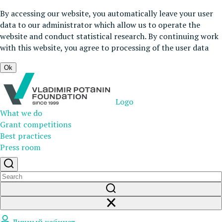
By accessing our website, you automatically leave your user
data to our administrator which allow us to operate the
website and conduct statistical research. By continuing work
with this website, you agree to processing of the user data
Ok
Logo
What we do
Grant competitions
Best practices
Press room