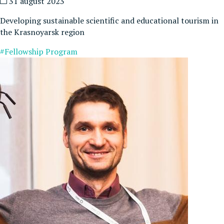
31 august 2023
Developing sustainable scientific and educational tourism in
the Krasnoyarsk region
#Fellowship Program