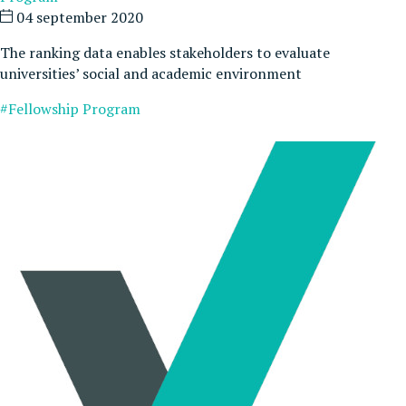
04 september 2020
The ranking data enables stakeholders to evaluate
universities’ social and academic environment
#Fellowship Program