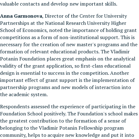
valuable contacts and develop new important skills.
Anna Garmonova
, Director of the Center for University
Partnerships at the National Research University Higher
School of Economics, noted the importance of holding grant
competitions as a form of non-institutional support. This is
necessary for the creation of new master's programs and the
formation of relevant educational products. The Vladimir
Potanin Foundation places great emphasis on the analytical
validity of the grant application, so first-class educational
design is essential to success in the competition. Another
important effect of grant support is the implementation of
partnership programs and new models of interaction into
the academic system.
Respondents assessed the experience of participating in the
Foundation School positively. The Foundation's school makes
the greatest contribution to the formation of a sense of
belonging to the Vladimir Potanin Fellowship program
community, helps to acquire new knowledge and put it into