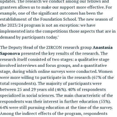
updates. The research we conduct among our fellows and
grantees allows us to make our support more effective. For
example, one of the significant outcomes has been the
establishment of the Foundation School. The new season of
the 2023/24 program is not an exception: we have
implemented into the competitions those aspects that are in
demand by participants today."
The Deputy Head of the ZIRCON research group
Anastasia
Saponova
presented the key results of the research. The
research itself consisted of two stages: a qualitative stage
involved interviews and focus groups, and a quantitative
stage, during which online surveys were conducted. Women
were more willing to participate in the research (67% of the
total respondents). The majority of participants were
between 25 and 29 years old (46%). 40% of respondents
specialized in social sciences. The main characteristic of the
respondents was their interest in further education (53%).
64% were still pursuing education at the time of the survey.
Among the indirect effects of the program, respondents