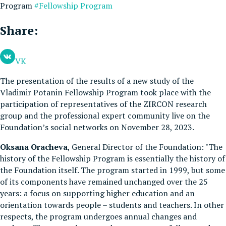
Program
#Fellowship Program
Share:
VK
The presentation of the results of a new study of the
Vladimir Potanin Fellowship Program took place with the
participation of representatives of the ZIRCON research
group and the professional expert community live on the
Foundation’s social networks on November 28, 2023.
Oksana Oracheva
, General Director of the Foundation: "The
history of the Fellowship Program is essentially the history of
the Foundation itself. The program started in 1999, but some
of its components have remained unchanged over the 25
years: a focus on supporting higher education and an
orientation towards people – students and teachers. In other
respects, the program undergoes annual changes and