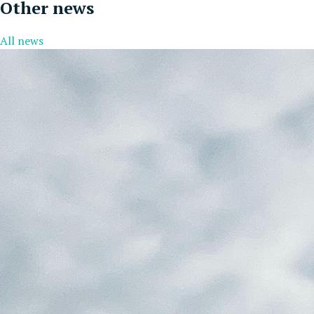
Other news
All news