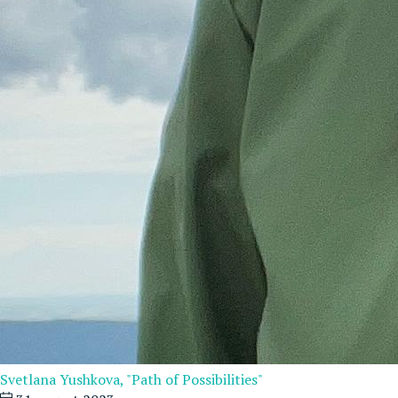
Svetlana Yushkova, "Path of Possibilities"