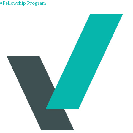
#Fellowship Program