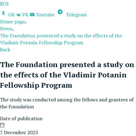
RUS
OK
VK
Youtube
Telegram
Home page
News
The Foundation presented a study on the effects of the
Vladimir Potanin Fellowship Program
Back
The Foundation presented a study on
the effects of the Vladimir Potanin
Fellowship Program
The study was conducted among the fellows and grantees of
the Foundation
Date of publication
7 December 2023