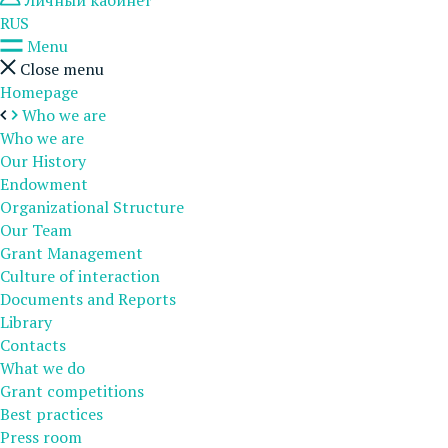
Личный кабинет
RUS
Menu
Close menu
Homepage
Who we are
Who we are
Our History
Endowment
Organizational Structure
Our Team
Grant Management
Culture of interaction
Documents and Reports
Library
Contacts
What we do
Grant competitions
Best practices
Press room