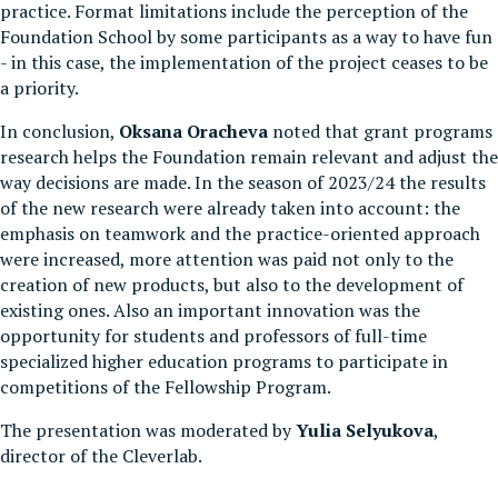
practice. Format limitations include the perception of the
Foundation School by some participants as a way to have fun
- in this case, the implementation of the project ceases to be
a priority.
In conclusion,
Oksana Oracheva
noted that grant programs
research helps the Foundation remain relevant and adjust the
way decisions are made. In the season of 2023/24 the results
of the new research were already taken into account: the
emphasis on teamwork and the practice-oriented approach
were increased, more attention was paid not only to the
creation of new products, but also to the development of
existing ones. Also an important innovation was the
opportunity for students and professors of full-time
specialized higher education programs to participate in
competitions of the Fellowship Program.
The presentation was moderated by
Yulia Selyukova
,
director of the Cleverlab.