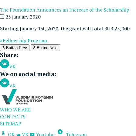
The Foundation Announces an Increase of the Scholarship
25 january 2020
Starting January 1st, 2020, the grant will total RUB 25,000
#Fellowship Program
Button Prev
Button Next
Share:
VK
We on social media:
VK
WHO WE ARE
CONTACTS
SITEMAP
OK
VK
Youtube
Telegram