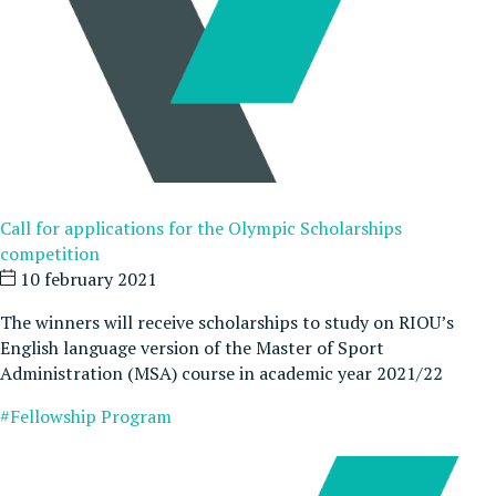
Call for applications for the Olympic Scholarships
competition
10 february 2021
The winners will receive scholarships to study on RIOU’s
English language version of the Master of Sport
Administration (MSA) course in academic year 2021/22
#Fellowship Program