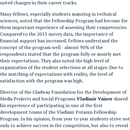
noted changes in their career tracks.
Many fellows, especially students majoring in technical
sciences, noted that the Fellowship Program had become for
them important experience of assessing their competencies.
Compared to the 2013 survey data, the importance of
financial support has increased. Fellows understand the
concept of the program well - almost 90% of the
respondents stated that the program fully or mostly met
their expectations. They also noted the high level of
organization of the student selections at all stages. Due to
the matching of expectations with reality, the level of
satisfaction with the program was high.
Director of the Gladway Foundation for the Development of
Media Projects and Social Programs
Vladimir Vainer
shared
his experience of participating in one of the first
development teams of the Vladimir Potanin Fellowship
Program. In his opinion, from year to year students strive not
only to achieve success in the competition, but also to reveal