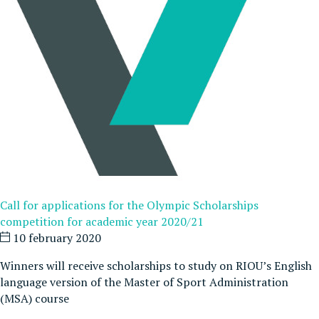
Call for applications for the Olympic Scholarships
competition for academic year 2020/21
10 february 2020
Winners will receive scholarships to study on RIOU’s English
language version of the Master of Sport Administration
(MSA) course