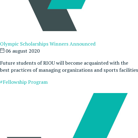
Olympic Scholarships Winners Announced
06 august 2020
Future students of RIOU will become acquainted with the
best practices of managing organizations and sports facilities
#Fellowship Program