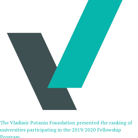
The Vladimir Potanin Foundation presented the ranking of
universities participating in the 2019/2020 Fellowship
Program