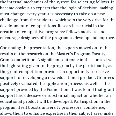
the internal mechanics of the system for selecting fellows. It
became obvious to experts that the logic of decision-making
must change: every year it is necessary to take on a new
challenge from the students, which sets the very drive for the
development of competitions. Research is crucial in the
creation of competitive programs: fellows motivate and
encourage designers of the program to develop and improve.
Continuing the presentation, the experts moved on to the
results of the research on the Master’s Program Faculty
Grant competition. A significant outcome in this context was
the high rating given to the program by the participants, as
the grant competition provides an opportunity to receive
support for developing a new educational product. Grantees
positively evaluated the application process, as well as the
support provided by the Foundation. It was found that grant
support has a decisive or substantial impact on whether an
educational product will be developed. Participation in the
program itself boosts university professors’ confidence,
allows them to enhance expertise in their subject area, make