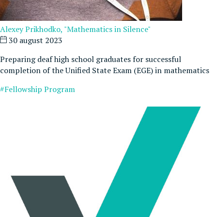
Alexey Prikhodko, "Mathematics in Silence"
30 august 2023
Preparing deaf high school graduates for successful
completion of the Unified State Exam (EGE) in mathematics
#Fellowship Program